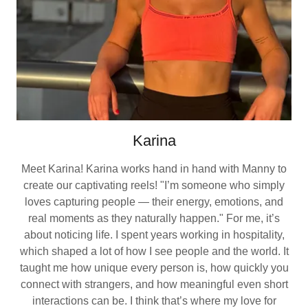
Karina
Meet Karina! Karina works hand in hand with Manny to
create our captivating reels! "I’m someone who simply
loves capturing people — their energy, emotions, and
real moments as they naturally happen." For me, it’s
about noticing life. I spent years working in hospitality,
which shaped a lot of how I see people and the world. It
taught me how unique every person is, how quickly you
connect with strangers, and how meaningful even short
interactions can be. I think that’s where my love for