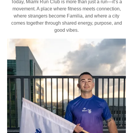
Today, Miami Run Club is more than just a run—it’s a
movement. A place where fitness meets connection,
where strangers become Familia, and where a city
comes together through shared energy, purpose, and
good vibes.