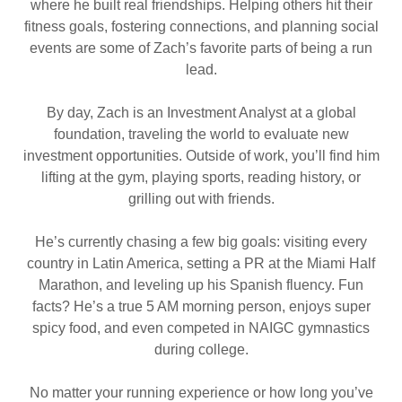
where he built real friendships. Helping others hit their
fitness goals, fostering connections, and planning social
events are some of Zach’s favorite parts of being a run
lead.
By day, Zach is an Investment Analyst at a global
foundation, traveling the world to evaluate new
investment opportunities. Outside of work, you’ll find him
lifting at the gym, playing sports, reading history, or
grilling out with friends.
He’s currently chasing a few big goals: visiting every
country in Latin America, setting a PR at the Miami Half
Marathon, and leveling up his Spanish fluency. Fun
facts? He’s a true 5 AM morning person, enjoys super
spicy food, and even competed in NAIGC gymnastics
during college.
No matter your running experience or how long you’ve