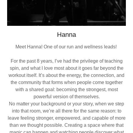
Hanna
Meet Hanna! One of our run and wellness leads!
For the past 8 years, I’ve had the privilege of teaching
spin, and what I love most about it goes far beyond the
workout itself. It’s about the energy, the connection, and
the community that forms when people come together
with a shared goal: becoming the strongest, most
powerful version of themselves.
No matter your background or your story, when we step
into that room, we’re all there for the same reason: to
leave feeling stronger, empowered, and capable of more
than we thought possible. Creating a space where that
magic can happen and watching people discover what