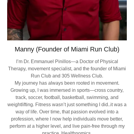
Manny (Founder of Miami Run Club)
I’m Dr. Emmanuel Pinillos—a Doctor of Physical
Therapy, movement specialist, and the founder of Miami
Run Club and 305 Wellness Club.
My journey has always been rooted in movement.
Growing up, I was immersed in sports—cross country,
track, soccer, football, basketball, swimming, and
weightlifting. Fitness wasn’t just something I did..it was a
way of life. Over time, that passion evolved into a
profession, where I now help individuals move better,
perform at a higher level, and live pain-free through my
practice, Healthnomics.