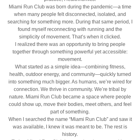
Miami Run Club was born during the pandemic—a time
when many people felt disconnected, isolated, and
searching for something more. During that same period, I
found myself reconnecting with running and the
simplicity of movement. That’s when it clicked.
I realized there was an opportunity to bring people
together through something powerful yet accessible:
movement.
What started as a simple idea—combining fitness,
health, outdoor energy, and community—quickly turned
into something much bigger. As humans, we’re wired for
connection. We thrive in community. We’re tribal by
nature. Miami Run Club became a space where people
could show up, move their bodies, meet others, and feel
part of something.
When I searched the name “Miami Run Club” and saw it
was available, I knew it was meant to be. The rest is
history.