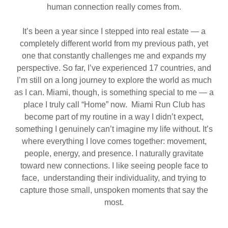
human connection really comes from.
It’s been a year since I stepped into real estate — a
completely different world from my previous path, yet
one that constantly challenges me and expands my
perspective. So far, I’ve experienced 17 countries, and
I’m still on a long journey to explore the world as much
as I can. Miami, though, is something special to me — a
place I truly call “Home” now. Miami Run Club has
become part of my routine in a way I didn’t expect,
something I genuinely can’t imagine my life without. It’s
where everything I love comes together: movement,
people, energy, and presence. I naturally gravitate
toward new connections. I like seeing people face to
face, understanding their individuality, and trying to
capture those small, unspoken moments that say the
most.