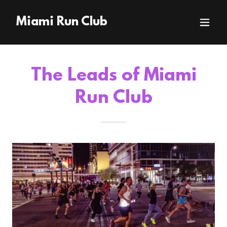
Miami Run Club
The Leads of Miami
Run Club