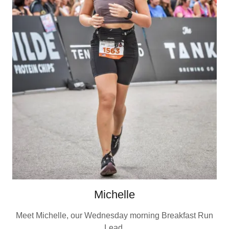
Michelle
Meet Michelle, our Wednesday morning Breakfast Run
Lead.