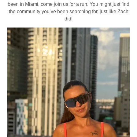
been in Miami, come join us for a run. You might just find
the community you’ve been searching for, just like Zach
did!