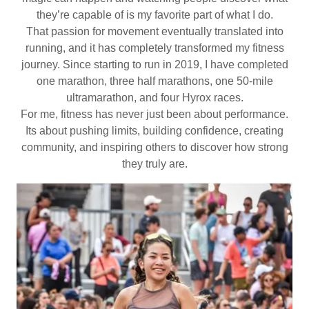
they’re capable of is my favorite part of what I do.
That passion for movement eventually translated into
running, and it has completely transformed my fitness
journey. Since starting to run in 2019, I have completed
one marathon, three half marathons, one 50-mile
ultramarathon, and four Hyrox races.
For me, fitness has never just been about performance.
Its about pushing limits, building confidence, creating
community, and inspiring others to discover how strong
they truly are.