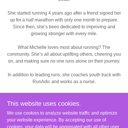
She started running 4 years ago after a friend signed her
up for a half marathon with only one month to prepare.
Since then, she’s been dedicated to improving and
growing stronger with every mile.
What Michelle loves most about running? The
community. She’s all about uplifting others, cheering you
on, and making sure no one runs alone on their journey.
In addition to leading runs, she coaches youth track with
RunAdic and works as a nurse.
The worst kept secret is that she bakes delicious
desserts, which is how the Wednesday run even began.
This website uses cookies.
We use cookies to analyze website traffic and optimize
your website experience. By accepting our use of
cookies, your data will be aggregated with all other user