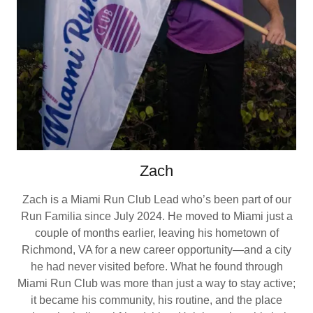
Zach
Zach is a Miami Run Club Lead who’s been part of our
Run Familia since July 2024. He moved to Miami just a
couple of months earlier, leaving his hometown of
Richmond, VA for a new career opportunity—and a city
he had never visited before. What he found through
Miami Run Club was more than just a way to stay active;
it became his community, his routine, and the place